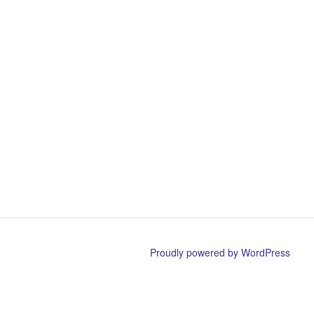
Proudly powered by WordPress