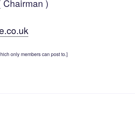
 Chairman )
e.co.uk
hich only members can post to.]