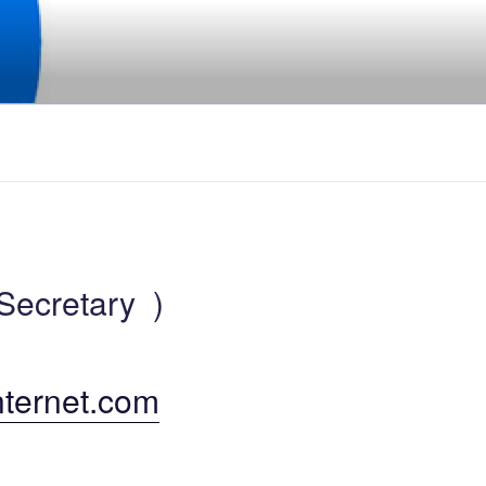
Secretary )
nternet.com