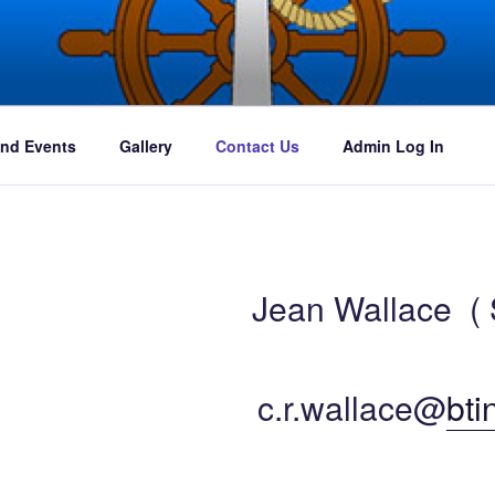
ures
nd Events
Gallery
Contact Us
Admin Log In
Jean Wallace ( 
c.r.wallace@
bti