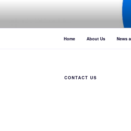
Skip
to
content
Boat club events, news and pict
Home
About Us
News a
CONTACT US