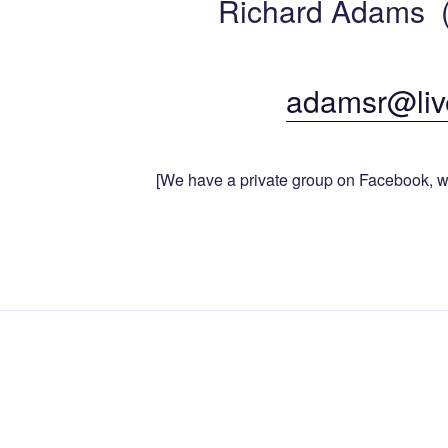
Richard Adams (
adamsr@liv
[We have a private group on Facebook, w